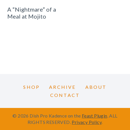
A “Nightmare” of a
Meal at Mojito
SHOP
ARCHIVE
ABOUT
CONTACT
© 2026 Dish Pro Kadence on the
Feast Plugin
. ALL
RIGHTS RESERVED.
Privacy Policy
.