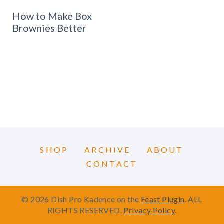
How to Make Box
Brownies Better
SHOP
ARCHIVE
ABOUT
CONTACT
© 2026 Dish Pro Kadence on the
Feast Plugin
. ALL
RIGHTS RESERVED.
Privacy Policy
.