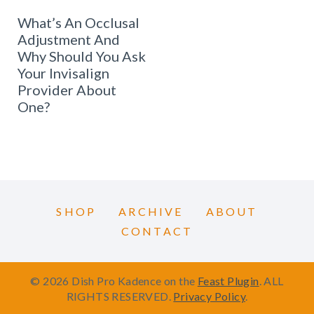
What’s An Occlusal
Adjustment And
Why Should You Ask
Your Invisalign
Provider About
One?
SHOP
ARCHIVE
ABOUT
CONTACT
© 2026 Dish Pro Kadence on the
Feast Plugin
. ALL
RIGHTS RESERVED.
Privacy Policy
.