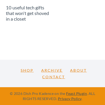
10 useful tech gifts
that won't get shoved
in a closet
SHOP
ARCHIVE
ABOUT
CONTACT
© 2026 Dish Pro Kadence on the
Feast Plugin
. ALL
RIGHTS RESERVED.
Privacy Policy
.