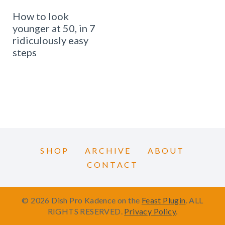
How to look
younger at 50, in 7
ridiculously easy
steps
SHOP
ARCHIVE
ABOUT
CONTACT
© 2026 Dish Pro Kadence on the
Feast Plugin
. ALL
RIGHTS RESERVED.
Privacy Policy
.