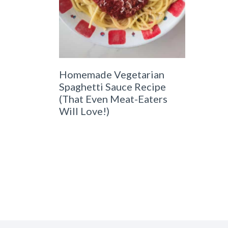
Homemade Vegetarian
Spaghetti Sauce Recipe
(That Even Meat-Eaters
Will Love!)