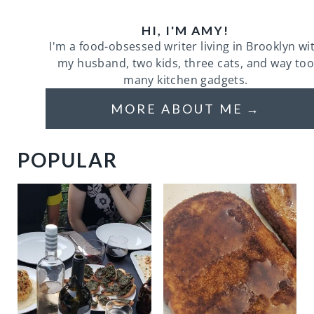
HI, I'M AMY!
I'm a food-obsessed writer living in Brooklyn wi
my husband, two kids, three cats, and way too
many kitchen gadgets.
MORE ABOUT ME
POPULAR