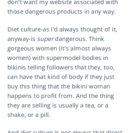
don't want my website associated with
those dangerous products in any way.
Diet culture-as I'd always thought of it,
anyway-is
super
dangerous. Think
gorgeous women (it's almost always
women) with supermodel bodies in
bikinis telling followers that they, too,
can have that kind of body if they just
buy this thing that the bikini woman
happens to profit from. And the thing
they are selling is usually a tea, or a
shake, or a pill.
And diet culture is not always that direct.