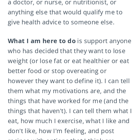
a doctor, or nurse, or nutritionist, or
anything else that would qualify me to
give health advice to someone else.
What I am here to do
is support anyone
who has decided that they want to lose
weight (or lose fat or eat healthier or eat
better food or stop overeating or
however they want to define it). I can tell
them what my motivations are, and the
things that have worked for me (and the
things that haven't). I can tell them what I
eat, how much I exercise, what I like and
don't like, how I'm feeling, and post