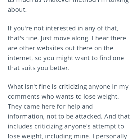
about.
If you're not interested in any of that,
that's fine. Just move along. I hear there
are other websites out there on the
internet, so you might want to find one
that suits you better.
What isn't fine is criticizing anyone in my
comments who wants to lose weight.
They came here for help and
information, not to be attacked. And that
includes criticizing anyone's attempt to
lose weight, including mine. I personally