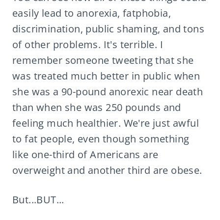
easily lead to anorexia, fatphobia,
discrimination, public shaming, and tons
of other problems. It's terrible. I
remember someone tweeting that she
was treated much better in public when
she was a 90-pound anorexic near death
than when she was 250 pounds and
feeling much healthier. We're just awful
to fat people, even though something
like one-third of Americans are
overweight and another third are obese.
But...BUT...