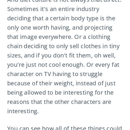
Sometimes it's an entire industry
deciding that a certain body type is the
only one worth having, and projecting
that image everywhere. Or a clothing
chain deciding to only sell clothes in tiny
sizes, and if you don't fit them, oh well,
you're just not cool enough. Or every fat
character on TV having to struggle
because of their weight, instead of just
being allowed to be interesting for the
reasons that the other characters are
interesting.
You can see how all of these things could