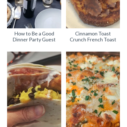
How to Be a Good
Cinnamon Toast
Dinner Party Guest
Crunch French Toast