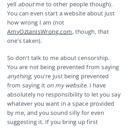
yell
about
me to other people though).
You can even start a website about just
how wrong I am (not
AmyOztanIsWrong.com
, though, that
one's taken).
So don't talk to me about censorship.
You are not being prevented from saying
anything
, you're just being prevented
from saying it
on my website
. I have
absolutely no responsibility to let you say
whatever you want in a space provided
by me, and you sound silly for even
suggesting it. If you bring up first