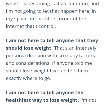
weight is becoming just as common, and
I'm not going to let that happen here, in
my space, in this little corner of the
internet that I control.
I am not here to tell anyone that they
should lose weight.
That's an intensely
personal decision with so many factors
and considerations. If anyone told me I
should lose weight I would tell them
exactly where to go.
I am not here to tell anyone the
healthiest way to lose weight.
I'm not