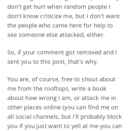
don't get hurt when random people I
don't know criticize me, but I don't want
the people who came here for help to
see someone else attacked, either.
So, if your comment got removed and I
sent you to this post, that's why.
You are, of course, free to shout about
me from the rooftops, write a book
about how wrong I am, or attack me in
other places online (you can find me on
all social channels, but I'll probably block
you if you just want to yell at me-you can