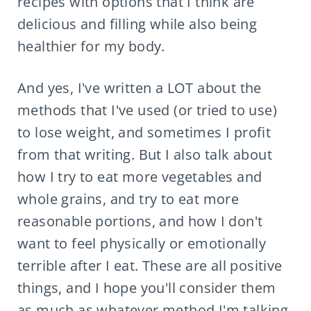
recipes with options that I think are
delicious and filling while also being
healthier for my body.
And yes, I've written a LOT about the
methods that I've used (or tried to use)
to lose weight, and sometimes I profit
from that writing. But I also talk about
how I try to eat more vegetables and
whole grains, and try to eat more
reasonable portions, and how I don't
want to feel physically or emotionally
terrible after I eat. These are all positive
things, and I hope you'll consider them
as much as whatever method I'm talking