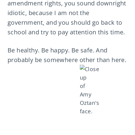
amendment rights, you sound downright
idiotic, because I am not the
government, and you should go back to
school and try to pay attention this time.
Be healthy. Be happy. Be safe. And
probably be somewhere other than here.