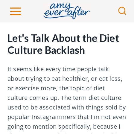
S
k
i
p
Let's Talk About the Diet
t
Culture Backlash
o
c
It seems like every time people talk
o
about trying to eat healthier, or eat less,
n
or exercise more, the topic of diet
t
culture comes up. The term diet culture
e
used to be associated with things sold by
n
popular Instagrammers that I'm not even
t
going to mention specifically, because I