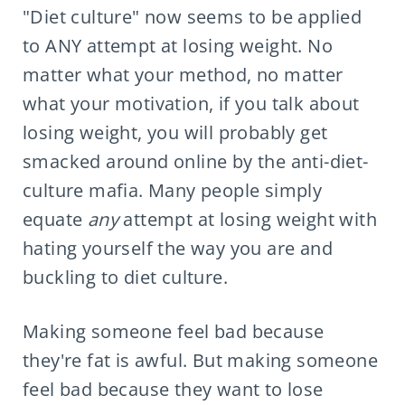
"Diet culture" now seems to be applied
to ANY attempt at losing weight. No
matter what your method, no matter
what your motivation, if you talk about
losing weight, you will probably get
smacked around online by the anti-diet-
culture mafia. Many people simply
equate
any
attempt at losing weight with
hating yourself the way you are and
buckling to diet culture.
Making someone feel bad because
they're fat is awful. But making someone
feel bad because they want to lose