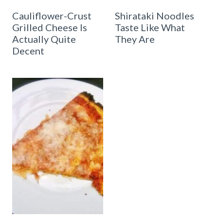
Cauliflower-Crust
Shirataki Noodles
Grilled Cheese Is
Taste Like What
Actually Quite
They Are
Decent