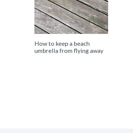
How to keep a beach
umbrella from flying away