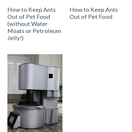
How to Keep Ants
How to Keep Ants
Out of Pet Food
Out of Pet Food
(without Water
Moats or Petroleum
Jelly!)