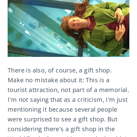
There is also, of course, a gift shop.
Make no mistake about it: This is a
tourist attraction, not part of a memorial.
I'm not saying that as a criticism, I'm just
mentioning it because several people
were surprised to see a gift shop. But
considering there's a gift shop in the