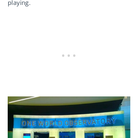
playing.