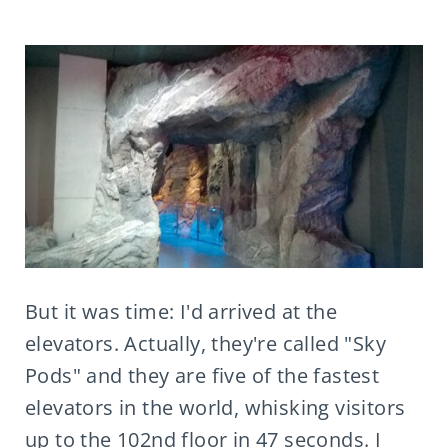
But it was time: I'd arrived at the
elevators. Actually, they're called "Sky
Pods" and they are five of the fastest
elevators in the world, whisking visitors
up to the 102nd floor in 47 seconds. I