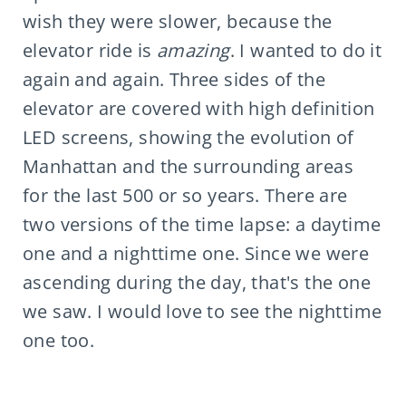
wish they were slower, because the
elevator ride is
amazing
. I wanted to do it
again and again. Three sides of the
elevator are covered with high definition
LED screens, showing the evolution of
Manhattan and the surrounding areas
for the last 500 or so years. There are
two versions of the time lapse: a daytime
one and a nighttime one. Since we were
ascending during the day, that's the one
we saw. I would love to see the nighttime
one too.