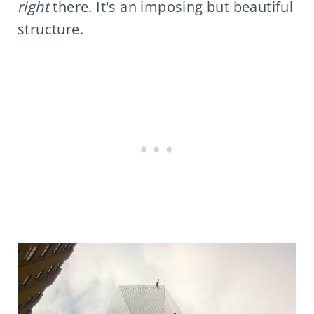
right
there. It's an imposing but beautiful
structure.