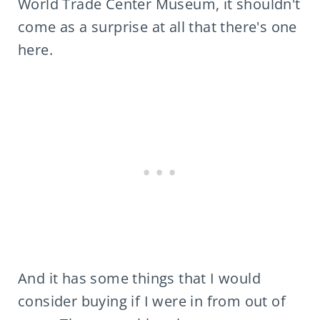
World Trade Center Museum, it shouldn't
come as a surprise at all that there's one
here.
And it has some things that I would
consider buying if I were in from out of