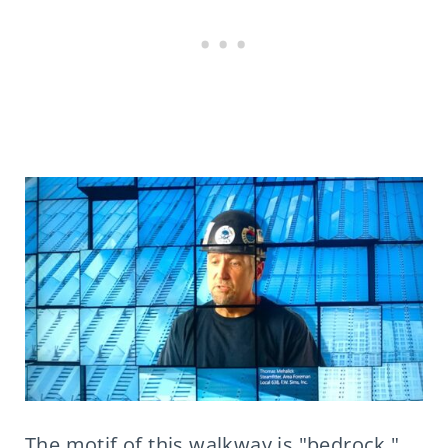
The motif of this walkway is "bedrock,"