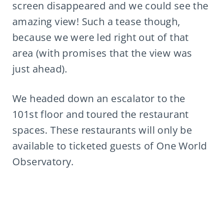
screen disappeared and we could see the
amazing view! Such a tease though,
because we were led right out of that
area (with promises that the view was
just ahead).
We headed down an escalator to the
101st floor and toured the restaurant
spaces. These restaurants will only be
available to ticketed guests of One World
Observatory.