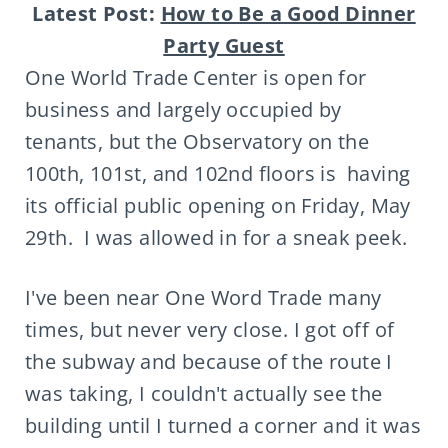
Latest Post:
How to Be a Good Dinner
Party Guest
One World Trade Center is open for
business and largely occupied by
tenants, but the Observatory on the
100th, 101st, and 102nd floors is having
its official public opening on Friday, May
29th. I was allowed in for a sneak peek.
I've been near One Word Trade many
times, but never very close. I got off of
the subway and because of the route I
was taking, I couldn't actually see the
building until I turned a corner and it was