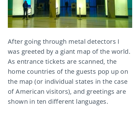
After going through metal detectors I
was greeted by a giant map of the world.
As entrance tickets are scanned, the
home countries of the guests pop up on
the map (or individual states in the case
of American visitors), and greetings are
shown in ten different languages.