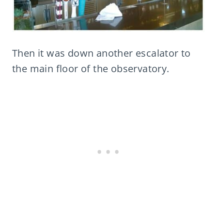
Then it was down another escalator to
the main floor of the observatory.