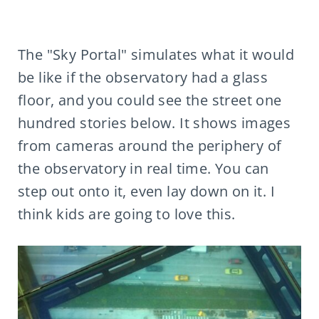
The "Sky Portal" simulates what it would
be like if the observatory had a glass
floor, and you could see the street one
hundred stories below. It shows images
from cameras around the periphery of
the observatory in real time. You can
step out onto it, even lay down on it. I
think kids are going to love this.