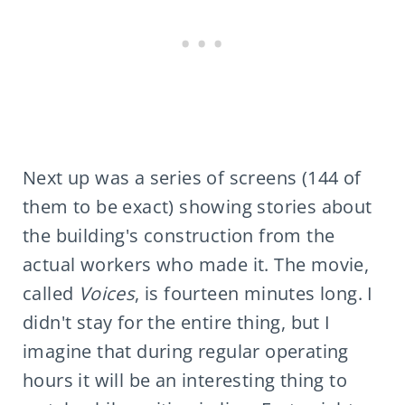
Next up was a series of screens (144 of
them to be exact) showing stories about
the building's construction from the
actual workers who made it. The movie,
called
Voices
, is fourteen minutes long. I
didn't stay for the entire thing, but I
imagine that during regular operating
hours it will be an interesting thing to