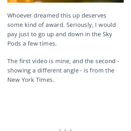
Whoever dreamed this up deserves
some kind of award. Seriously, I would
pay just to go up and down in the Sky
Pods a few times.
The first video is mine, and the second -
showing a different angle - is from the
New York Times.