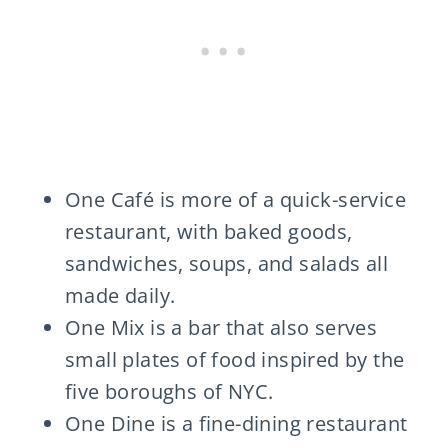
One Café is more of a quick-service
restaurant, with baked goods,
sandwiches, soups, and salads all
made daily.
One Mix is a bar that also serves
small plates of food inspired by the
five boroughs of NYC.
One Dine is a fine-dining restaurant