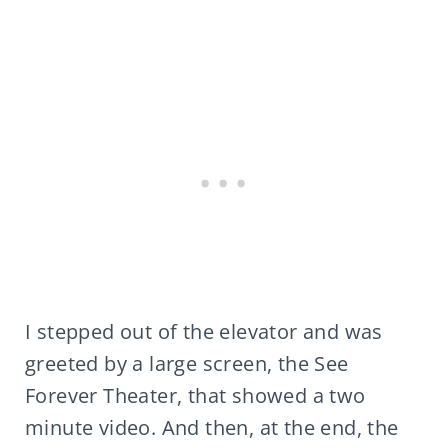
I stepped out of the elevator and was
greeted by a large screen, the See
Forever Theater, that showed a two
minute video. And then, at the end, the