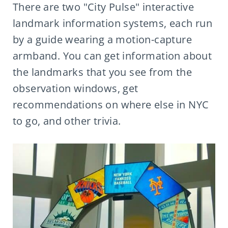
There are two "City Pulse" interactive
landmark information systems, each run
by a guide wearing a motion-capture
armband. You can get information about
the landmarks that you see from the
observation windows, get
recommendations on where else in NYC
to go, and other trivia.