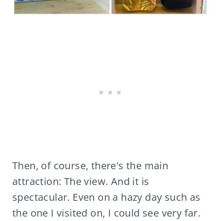
Then, of course, there's the main
attraction: The view. And it is
spectacular. Even on a hazy day such as
the one I visited on, I could see very far.