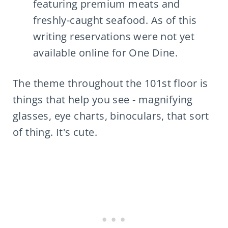
featuring premium meats and
freshly-caught seafood. As of this
writing reservations were not yet
available online for One Dine.
The theme throughout the 101st floor is
things that help you see - magnifying
glasses, eye charts, binoculars, that sort
of thing. It's cute.