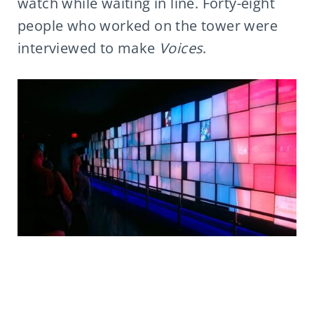
watch while waiting in line. Forty-eight
people who worked on the tower were
interviewed to make
Voices
.