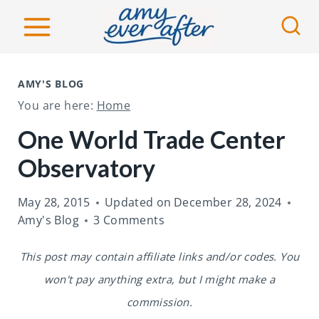
S
k
i
p
AMY'S BLOG
t
You are here:
Home
o
One World Trade Center
c
Observatory
o
n
May 28, 2015
Updated on
December 28, 2024
t
Amy's Blog
3 Comments
e
This post may contain affiliate links and/or codes. You
n
won't pay anything extra, but I might make a
t
commission.