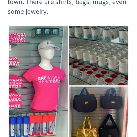
town. There are shirts, bags, mugs, even
some jewelry.