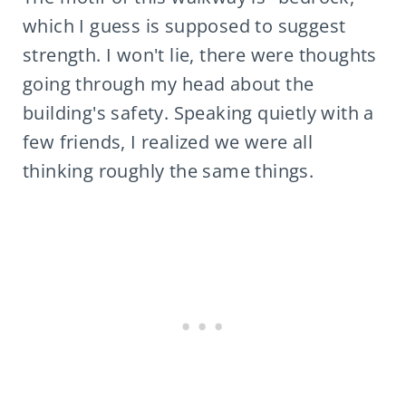
which I guess is supposed to suggest
strength. I won't lie, there were thoughts
going through my head about the
building's safety. Speaking quietly with a
few friends, I realized we were all
thinking roughly the same things.