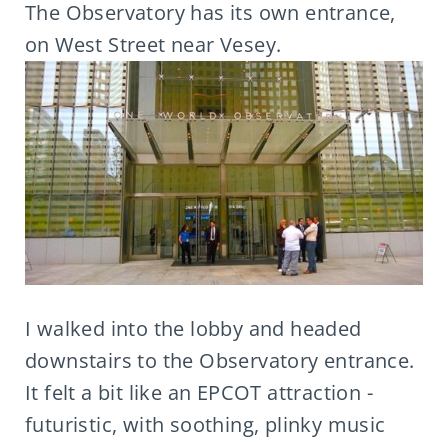
The Observatory has its own entrance,
on West Street near Vesey.
I walked into the lobby and headed
downstairs to the Observatory entrance.
It felt a bit like an EPCOT attraction -
futuristic, with soothing, plinky music