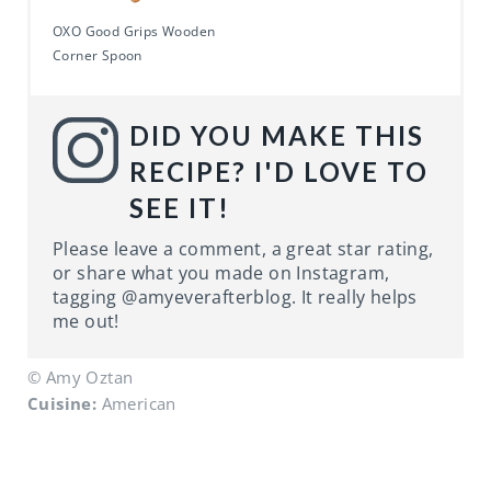
OXO Good Grips Wooden
Corner Spoon
DID YOU MAKE THIS
RECIPE? I'D LOVE TO
SEE IT!
Please leave a comment, a great star rating,
or share what you made on Instagram,
tagging @amyeverafterblog. It really helps
me out!
© Amy Oztan
Cuisine:
American