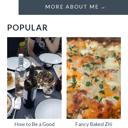
MORE ABOUT ME
POPULAR
How to Be a Good
Fancy Baked Ziti