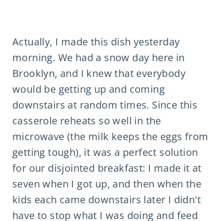
Actually, I made this dish yesterday
morning. We had a snow day here in
Brooklyn, and I knew that everybody
would be getting up and coming
downstairs at random times. Since this
casserole reheats so well in the
microwave (the milk keeps the eggs from
getting tough), it was a perfect solution
for our disjointed breakfast: I made it at
seven when I got up, and then when the
kids each came downstairs later I didn't
have to stop what I was doing and feed