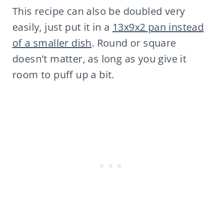
This recipe can also be doubled very
easily, just put it in a
13x9x2 pan instead
of a smaller dish
. Round or square
doesn't matter, as long as you give it
room to puff up a bit.