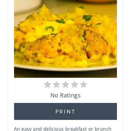
P
I
N
T
E
R
E
S
No Ratings
T
PRINT
P
I
An easy and delicious breakfast or brunch