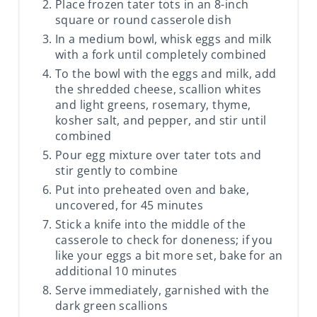
Place frozen tater tots in an 8-inch
square or round casserole dish
In a medium bowl, whisk eggs and milk
with a fork until completely combined
To the bowl with the eggs and milk, add
the shredded cheese, scallion whites
and light greens, rosemary, thyme,
kosher salt, and pepper, and stir until
combined
Pour egg mixture over tater tots and
stir gently to combine
Put into preheated oven and bake,
uncovered, for 45 minutes
Stick a knife into the middle of the
casserole to check for doneness; if you
like your eggs a bit more set, bake for an
additional 10 minutes
Serve immediately, garnished with the
dark green scallions