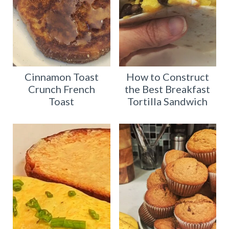
Cinnamon Toast
How to Construct
Crunch French
the Best Breakfast
Toast
Tortilla Sandwich