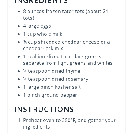
INGREDIENTS
8 ounces frozen tater tots (about 24
tots)
4 large eggs
1 cup whole milk
¾ cup shredded cheddar cheese or a
cheddar-jack mix
1 scallion sliced thin, dark greens
separate from light greens and whites
¼ teaspoon dried thyme
¼ teaspoon dried rosemary
1 large pinch kosher salt
1 pinch ground pepper
INSTRUCTIONS
Preheat oven to 350°F, and gather your
ingredients