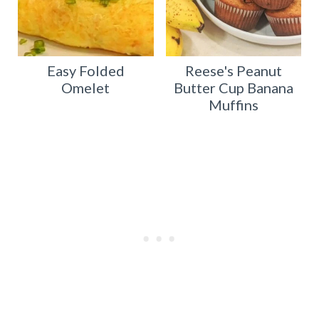
Easy Folded
Reese's Peanut
Omelet
Butter Cup Banana
Muffins