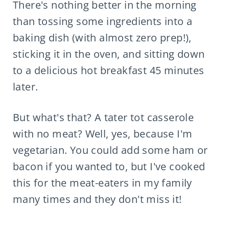
There's nothing better in the morning
than tossing some ingredients into a
baking dish (with almost zero prep!),
sticking it in the oven, and sitting down
to a delicious hot breakfast 45 minutes
later.
But what's that? A tater tot casserole
with no meat? Well, yes, because I'm
vegetarian. You could add some ham or
bacon if you wanted to, but I've cooked
this for the meat-eaters in my family
many times and they don't miss it!