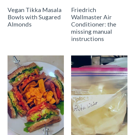
Vegan Tikka Masala
Friedrich
Bowls with Sugared
Wallmaster Air
Almonds
Conditioner: the
missing manual
instructions