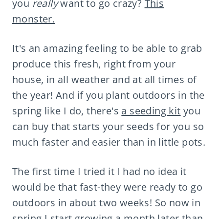
you
really
want to go crazy?
This
monster.
It's an amazing feeling to be able to grab
produce this fresh, right from your
house, in all weather and at all times of
the year! And if you plant outdoors in the
spring like I do, there's
a seeding kit
you
can buy that starts your seeds for you so
much faster and easier than in little pots.
The first time I tried it I had no idea it
would be that fast-they were ready to go
outdoors in about two weeks! So now in
spring I start growing a month later than