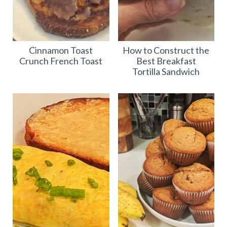
Cinnamon Toast
How to Construct the
Crunch French Toast
Best Breakfast
Tortilla Sandwich