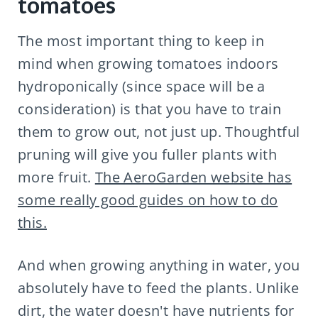
tomatoes
The most important thing to keep in
mind when growing tomatoes indoors
hydroponically (since space will be a
consideration) is that you have to train
them to grow out, not just up. Thoughtful
pruning will give you fuller plants with
more fruit.
The AeroGarden website has
some really good guides on how to do
this.
And when growing anything in water, you
absolutely have to feed the plants. Unlike
dirt, the water doesn't have nutrients for