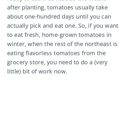
after planting, tomatoes usually take
about one-hundred days until you can
actually pick and eat one. So, if you want
to eat fresh, home-grown tomatoes in
winter, when the rest of the northeast is
eating flavorless tomatoes from the
grocery store, you need to do a (very
little) bit of work now.