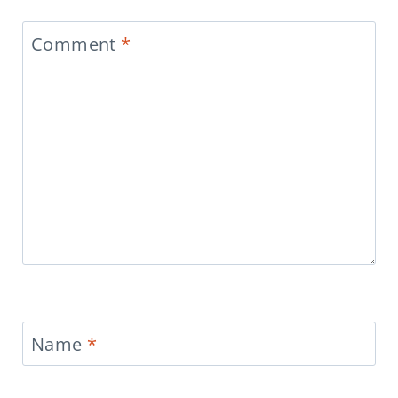
Comment
*
Name
*