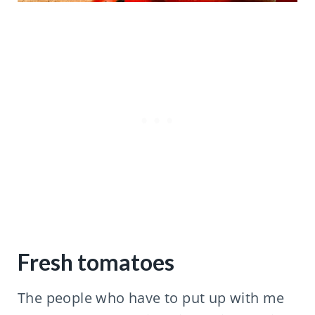
Fresh tomatoes
The people who have to put up with me