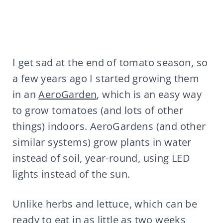
I get sad at the end of tomato season, so
a few years ago I started growing them
in an
AeroGarden
, which is an easy way
to grow tomatoes (and lots of other
things) indoors. AeroGardens (and other
similar systems) grow plants in water
instead of soil, year-round, using LED
lights instead of the sun.
Unlike herbs and lettuce, which can be
ready to eat in as little as two weeks