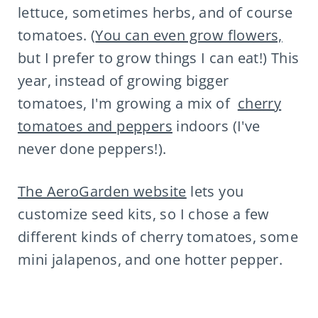
lettuce, sometimes herbs, and of course
tomatoes. (
You can even grow flowers,
but I prefer to grow things I can eat!) This
year, instead of growing bigger
tomatoes, I'm growing a mix of
cherry
tomatoes and peppers
indoors (I've
never done peppers!).
The AeroGarden website
lets you
customize seed kits, so I chose a few
different kinds of cherry tomatoes, some
mini jalapenos, and one hotter pepper.