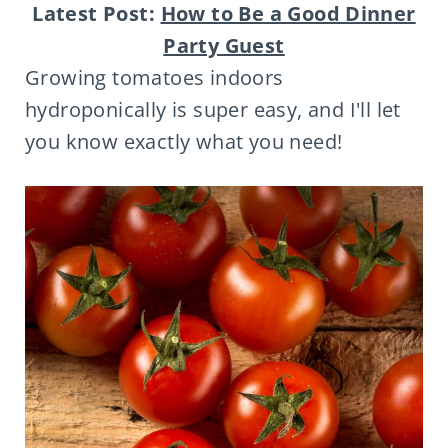
Latest Post:
How to Be a Good Dinner
Party Guest
Growing tomatoes indoors
hydroponically is super easy, and I'll let
you know exactly what you need!