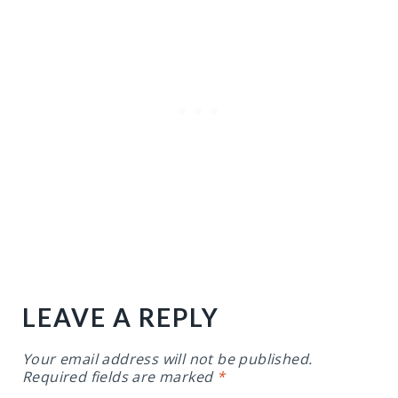
LEAVE A REPLY
Your email address will not be published.
Required fields are marked
*