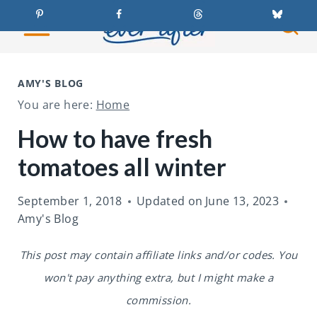
S
k
i
p
AMY'S BLOG
t
You are here:
Home
o
How to have fresh
c
tomatoes all winter
o
n
September 1, 2018
Updated on
June 13, 2023
t
Amy's Blog
e
This post may contain affiliate links and/or codes. You
n
won't pay anything extra, but I might make a
t
commission.