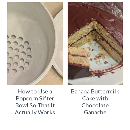
How to Use a
Banana Buttermilk
Popcorn Sifter
Cake with
Bowl So That It
Chocolate
Actually Works
Ganache