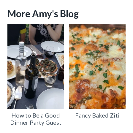
More Amy's Blog
How to Be a Good
Fancy Baked Ziti
Dinner Party Guest