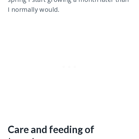
I normally would.
Care and feeding of