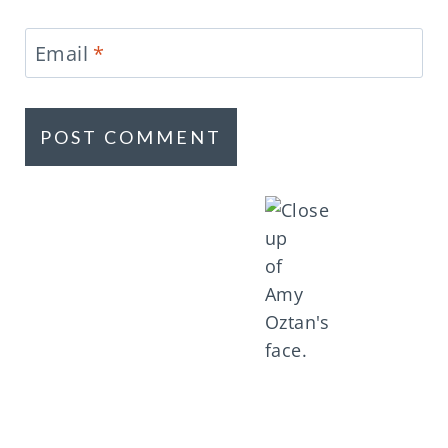
Email
*