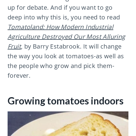
up for debate. And if you want to go
deep into why this is, you need to read
Tomatoland: How Modern Industrial
Agriculture Destroyed Our Most Alluring
Fruit
, by Barry Estabrook. It will change
the way you look at tomatoes-as well as
the people who grow and pick them-
forever.
Growing tomatoes indoors