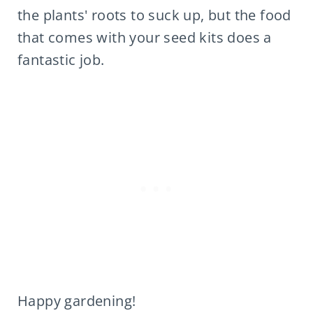
the plants' roots to suck up, but the food
that comes with your seed kits does a
fantastic job.
Happy gardening!