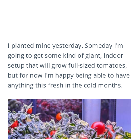
I planted mine yesterday. Someday I'm
going to get some kind of giant, indoor
setup that will grow full-sized tomatoes,
but for now I'm happy being able to have
anything this fresh in the cold months.