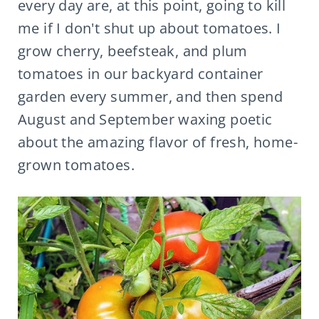
every day are, at this point, going to kill
me if I don't shut up about tomatoes. I
grow cherry, beefsteak, and plum
tomatoes in our backyard container
garden every summer, and then spend
August and September waxing poetic
about the amazing flavor of fresh, home-
grown tomatoes.