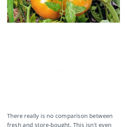
There really is no comparison between
fresh and store-bought. This isn't even