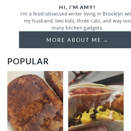
HI, I'M AMY!
I'm a food-obsessed writer living in Brooklyn wi
my husband, two kids, three cats, and way too
many kitchen gadgets.
MORE ABOUT ME
POPULAR