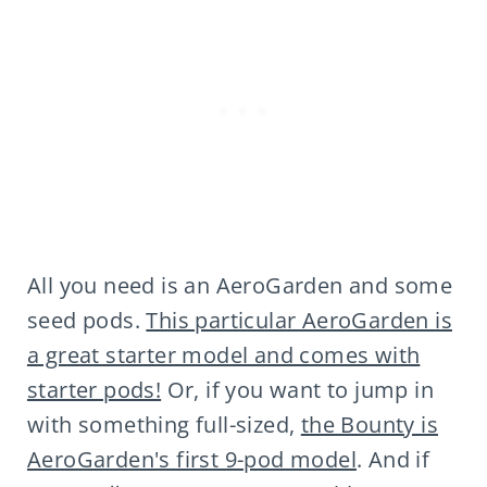
All you need is an AeroGarden and some
seed pods.
This particular AeroGarden is
a great starter model and comes with
starter pods!
Or, if you want to jump in
with something full-sized,
the Bounty is
AeroGarden's first 9-pod model
. And if