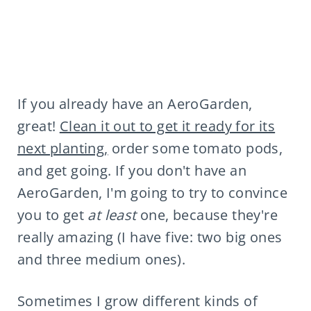
If you already have an AeroGarden,
great!
Clean it out to get it ready for its
next planting,
order some tomato pods,
and get going. If you don't have an
AeroGarden, I'm going to try to convince
you to get
at least
one, because they're
really amazing (I have five: two big ones
and three medium ones).
Sometimes I grow different kinds of