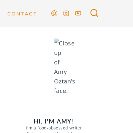
CONTACT
HI, I'M AMY!
I'm a food-obsessed writer