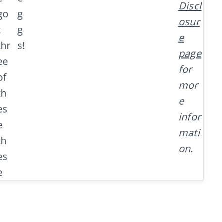
Discl
go
g
osur
t
g
e
thr
s!
page
ee
for
of
mor
th
e
es
infor
e
mati
th
on.
es
e