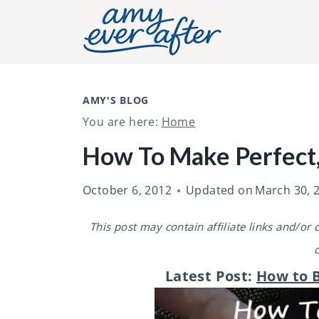
S
k
i
p
t
AMY'S BLOG
You are here:
Home
o
c
How To Make Perfect,
o
October 6, 2012
Updated on
March 30, 
n
t
This post may contain affiliate links and/or
e
n
Latest Post:
How to B
t