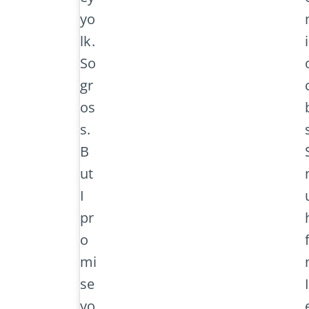
yo
lk.
So
gr
os
s.
B
ut
I
pr
o
mi
se
yo