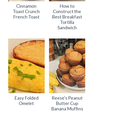
Cinnamon
How to
Toast Crunch
Construct the
French Toast
Best Breakfast
Tortilla
Sandwich
Easy Folded
Reese's Peanut
Omelet
Butter Cup
Banana Muffins