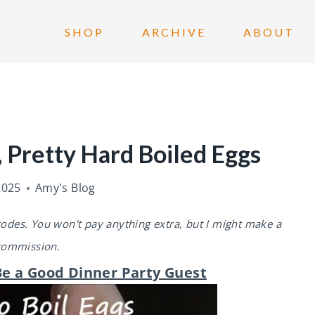
SHOP
ARCHIVE
ABOUT
 Pretty Hard Boiled Eggs
2025
Amy's Blog
 codes. You won't pay anything extra, but I might make a
commission.
e a Good Dinner Party Guest