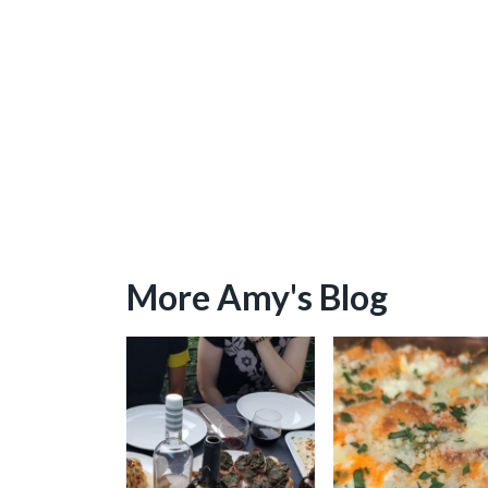
More Amy's Blog