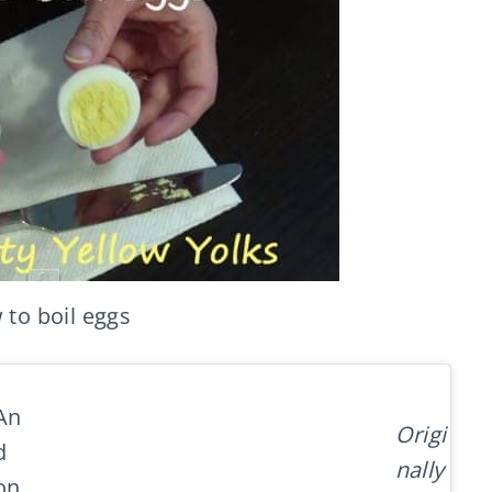
to boil eggs
An
Origi
d
nally
on