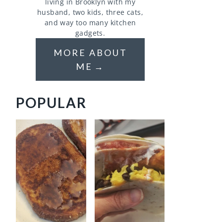
living in Brooklyn with my
husband, two kids, three cats,
and way too many kitchen
gadgets.
MORE ABOUT
ME
POPULAR