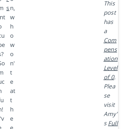
This
m
s
n,
post
int
w
has
o
h
a
cu
o
Com
be
w
pens
s?
o
ation
So
n'
Level
m
t
of 0
.
uc
e
Plea
h
at
se
fu
t
visit
n!
h
Amy'
I'v
e
s
Full
e
e