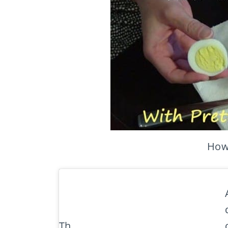
How 
Th