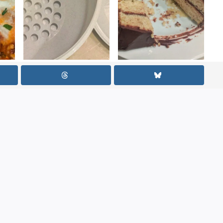
iti
How to Use a
Banana
Popcorn Sifter
Buttermilk Cake
Bowl So That It
with Chocolate
Actually Works
Ganache
Required fields are marked
*