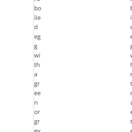
bo
ile
d
eg
g
wi
th
a
gr
ee
n
or
gr
ey