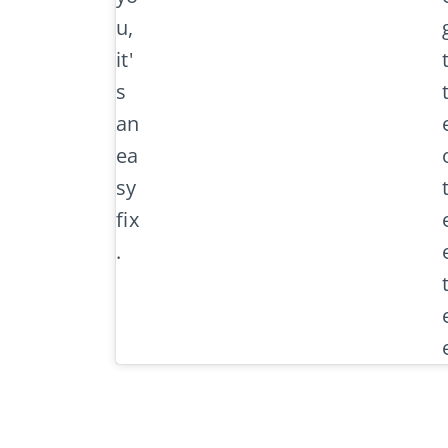
u,
it'
s
an
ea
sy
fix
.