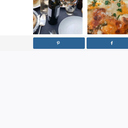
How to Be a
Fancy Baked Z
Good Dinner
Party Guest
LEAVE A REPLY
Your email address will not be published.