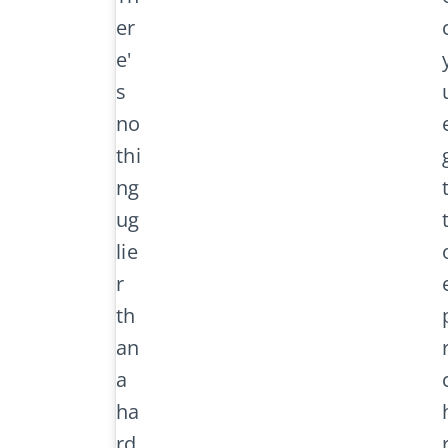
er
e'
s
no
thi
ng
ug
lie
r
th
an
a
ha
rd