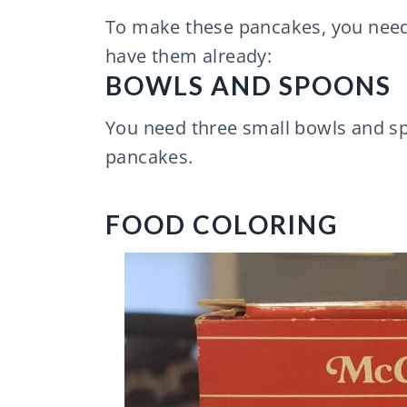
To make these pancakes, you need 
have them already:
BOWLS AND SPOONS
You need three small bowls and sp
pancakes.
FOOD COLORING