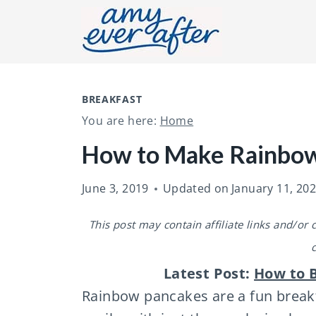
S
k
i
p
t
BREAKFAST
You are here:
Home
o
c
How to Make Rainbo
o
June 3, 2019
Updated on
January 11, 20
n
t
This post may contain affiliate links and/or
e
n
Latest Post:
How to B
t
Rainbow pancakes are a fun breakf