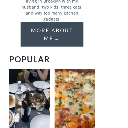
living in Brooklyn with my
husband, two kids, three cats,
and way too many kitchen
gadgets.
MORE ABOUT
ME
POPULAR