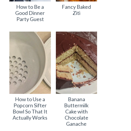
How to Be a
Fancy Baked
Good Dinner
Ziti
Party Guest
How to Use a
Banana
Popcorn Sifter
Buttermilk
Bowl So That It
Cake with
Actually Works
Chocolate
Ganache