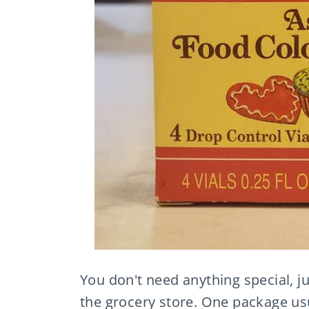
You don't need anything special, ju
the grocery store. One package usu