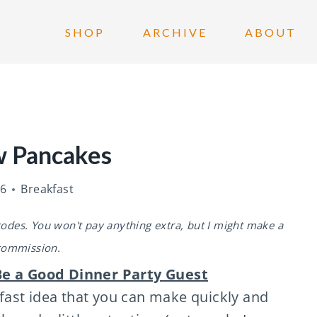
SHOP
ARCHIVE
ABOUT
w Pancakes
26
Breakfast
 codes. You won't pay anything extra, but I might make a
commission.
e a Good Dinner Party Guest
ast idea that you can make quickly and