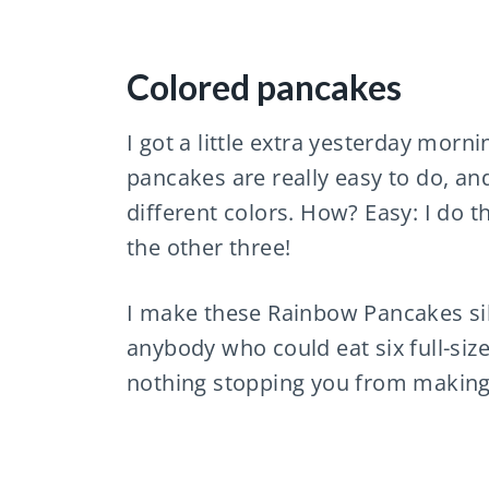
Colored pancakes
I got a little extra yesterday mor
pancakes are really easy to do, and
different colors. How? Easy: I do t
the other three!
I make these Rainbow Pancakes sil
anybody who could eat six full-size
nothing stopping you from making t