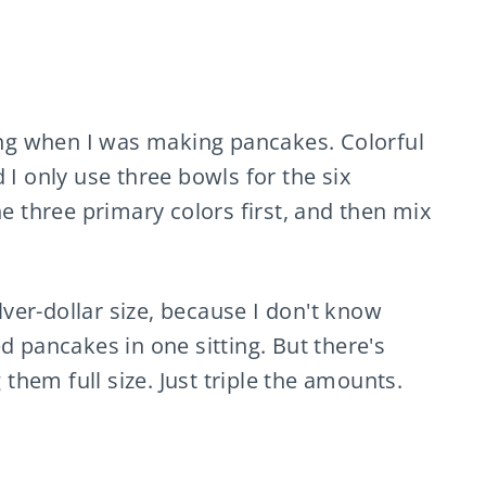
ning when I was making pancakes. Colorful
 I only use three bowls for the six
he three primary colors first, and then mix
ver-dollar size, because I don't know
d pancakes in one sitting. But there's
hem full size. Just triple the amounts.