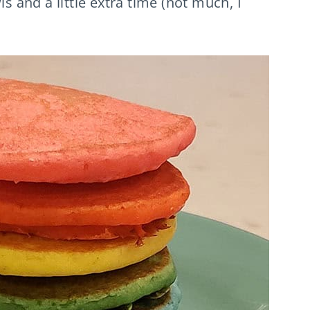
ls and a little extra time (not much, I