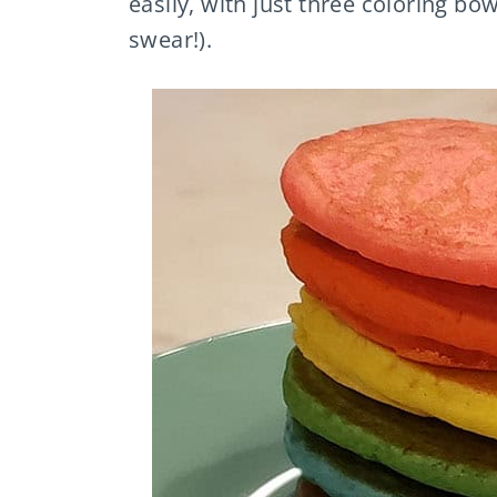
easily, with just three coloring bow
swear!).