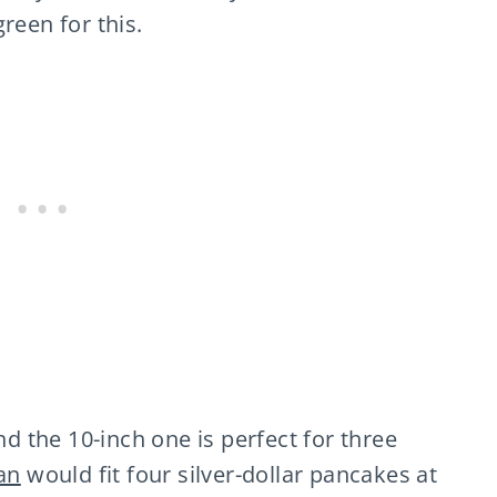
reen for this.
d the 10-inch one is perfect for three
an
would fit four silver-dollar pancakes at