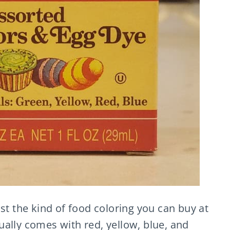
st the kind of food coloring you can buy at
ally comes with red, yellow, blue, and