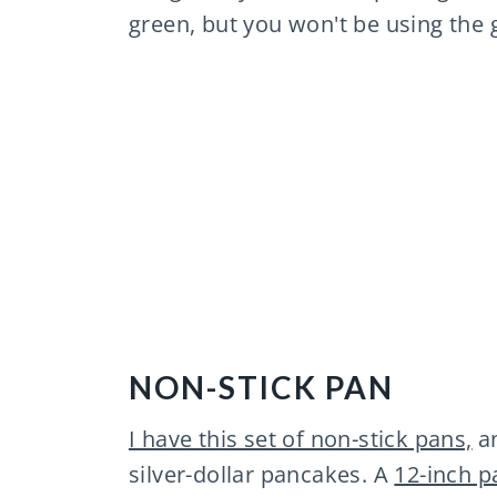
green, but you won't be using the g
NON-STICK PAN
I have this set of non-stick pans,
an
silver-dollar pancakes. A
12-inch p