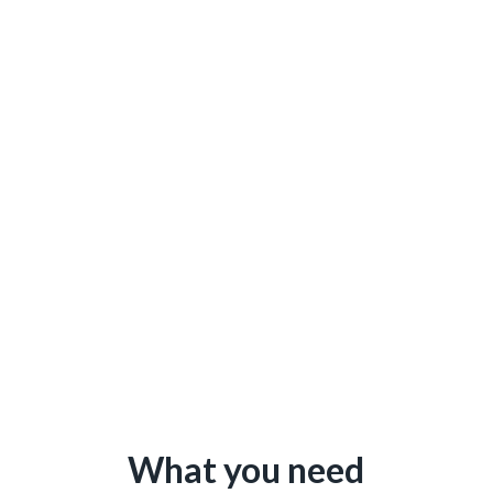
What you need