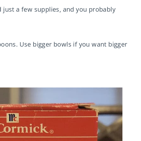
just a few supplies, and you probably
oons. Use bigger bowls if you want bigger