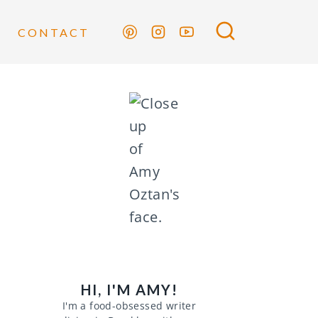
CONTACT
HI, I'M AMY!
I'm a food-obsessed writer